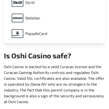
Skrill
Neteller
PaysafeCard
Is Oshi Casino safe?
Oshi Casino is backed by a valid Curacao license and the
Curacao Gaming Authority controls and regulates Oshi
Casino. Valid SSL certificates are also available. The offer
is operated by Dama NV who are no strangers to the
industry. The fact that this parent company is in the
background is also a sign of the security and seriousness
at Oshi Casino.