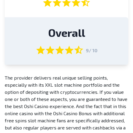
Overall
9/ 10
The provider delivers real unique selling points,
especially with its XXL slot machine portfolio and the
option of depositing with cryptocurrencies. If you value
one or both of these aspects, you are guaranteed to have
the best Oshi Casino experience. And the fact that in this
online casino with the Oshi Casino Bonus with additional
free spins slot machine fans are specifically addressed,
but also regular players are served with cashbacks via a