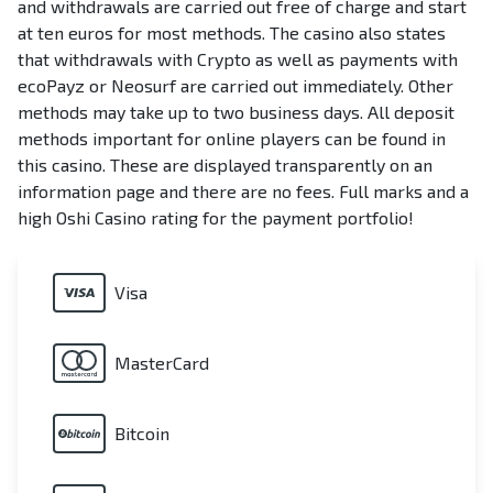
and withdrawals are carried out free of charge and start
at ten euros for most methods. The casino also states
that withdrawals with Crypto as well as payments with
ecoPayz or Neosurf are carried out immediately. Other
methods may take up to two business days. All deposit
methods important for online players can be found in
this casino. These are displayed transparently on an
information page and there are no fees. Full marks and a
high Oshi Casino rating for the payment portfolio!
Visa
MasterCard
Bitcoin