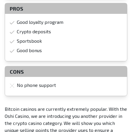
PROS
Good loyalty program
Crypto deposits
Sportsbook
Good bonus
CONS
No phone support
Bitcoin casinos are currently extremely popular. With the
Oshi Casino, we are introducing you another provider in
the crypto casino category. We will show you which
unique selling points the provider uses to ensure a