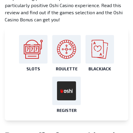
particularly positive Oshi Casino experience. Read this
review and find out if the games selection and the Oshi
Casino Bonus can get you!
SLOTS
ROULETTE
BLACKJACK
REGISTER