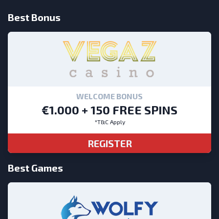
Best Bonus
WELCOME BONUS
€1.000 + 150 FREE SPINS
*T&C Apply
REGISTER
Best Games