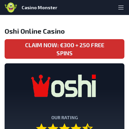
Casino Monster
P
r
S
S
i
k
k
Oshi Online Casino
m
i
i
a
p
p
CLAIM NOW: €300 + 250 FREE
r
t
t
y
SPINS
o
o
M
n
c
e
a
o
n
v
n
u
i
t
g
e
a
n
t
t
i
OUR RATING
o
n