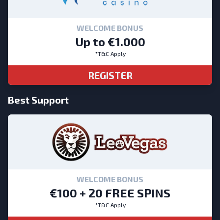
WELCOME BONUS
Up to €1.000
*T&C Apply
REGISTER
Best Support
WELCOME BONUS
€100 + 20 FREE SPINS
*T&C Apply