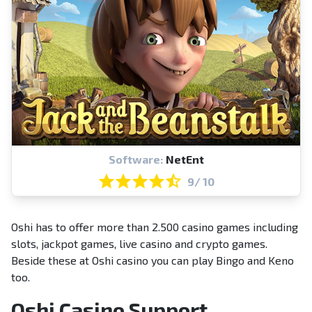
Software:
NetEnt
9/ 10
Oshi has to offer more than 2.500 casino games including
slots, jackpot games, live casino and crypto games.
Beside these at Oshi casino you can play Bingo and Keno
too.
Oshi Casino Support