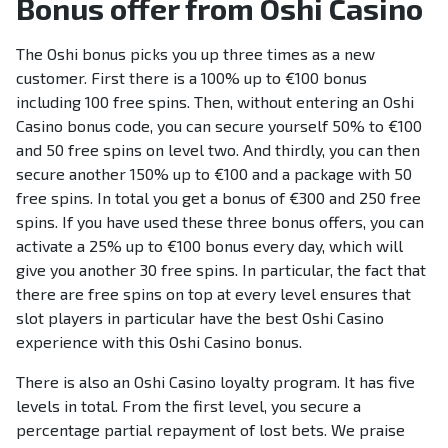
Bonus offer from Oshi Casino
The Oshi bonus picks you up three times as a new
customer. First there is a 100% up to €100 bonus
including 100 free spins. Then, without entering an Oshi
Casino bonus code, you can secure yourself 50% to €100
and 50 free spins on level two. And thirdly, you can then
secure another 150% up to €100 and a package with 50
free spins. In total you get a bonus of €300 and 250 free
spins. If you have used these three bonus offers, you can
activate a 25% up to €100 bonus every day, which will
give you another 30 free spins. In particular, the fact that
there are free spins on top at every level ensures that
slot players in particular have the best Oshi Casino
experience with this Oshi Casino bonus.
There is also an Oshi Casino loyalty program. It has five
levels in total. From the first level, you secure a
percentage partial repayment of lost bets. We praise