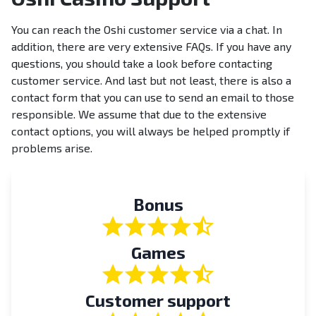
You can reach the Oshi customer service via a chat. In
addition, there are very extensive FAQs. If you have any
questions, you should take a look before contacting
customer service. And last but not least, there is also a
contact form that you can use to send an email to those
responsible. We assume that due to the extensive
contact options, you will always be helped promptly if
problems arise.
Bonus
Games
Customer support