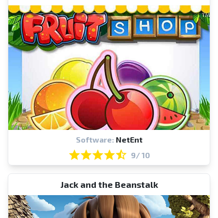
Software:
NetEnt
9/ 10
Jack and the Beanstalk