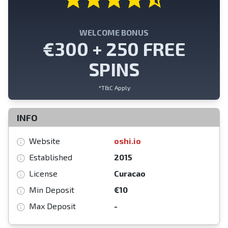
WELCOME BONUS
€300 + 250 FREE
SPINS
*T&C Apply
INFO
Website
oshi.io
Established
2015
License
Curacao
Min Deposit
€10
Max Deposit
-