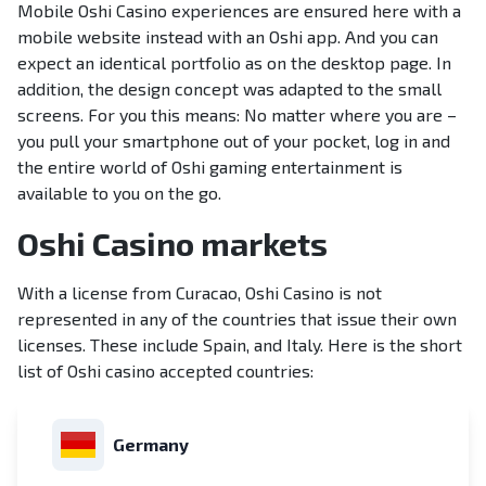
Mobile Oshi Casino experiences are ensured here with a
mobile website instead with an Oshi app. And you can
expect an identical portfolio as on the desktop page. In
addition, the design concept was adapted to the small
screens. For you this means: No matter where you are –
you pull your smartphone out of your pocket, log in and
the entire world of Oshi gaming entertainment is
available to you on the go.
Oshi Casino markets
With a license from Curacao, Oshi Casino is not
represented in any of the countries that issue their own
licenses. These include Spain, and Italy. Here is the short
list of Oshi casino accepted countries:
Germany