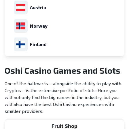
Austria
Norway
Finland
Oshi Casino Games and Slots
One of the hallmarks – alongside the ability to play with
Cryptos – is the extensive portfolio of slots. Here you
will not only find the big names in the industry, but you
will also have the best Oshi Casino experiences with
smaller providers.
Fruit Shop