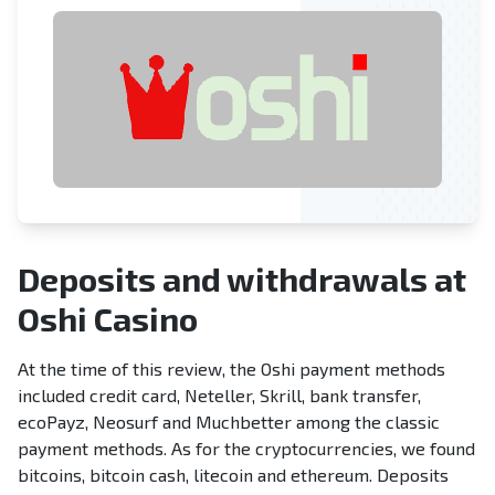
Deposits and withdrawals at
Oshi Casino
At the time of this review, the Oshi payment methods
included credit card, Neteller, Skrill, bank transfer,
ecoPayz, Neosurf and Muchbetter among the classic
payment methods. As for the cryptocurrencies, we found
bitcoins, bitcoin cash, litecoin and ethereum. Deposits