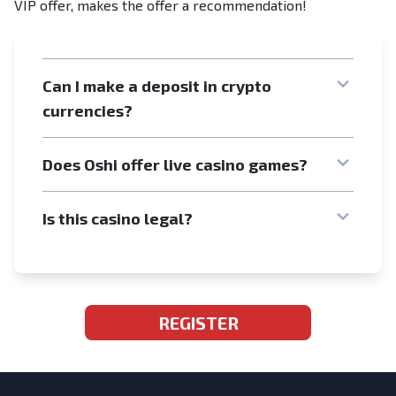
VIP offer, makes the offer a recommendation!
Can I make a deposit in crypto
currencies?
Does Oshi offer live casino games?
Is this casino legal?
REGISTER