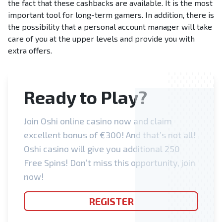
the fact that these cashbacks are available. It is the most
important tool for long-term gamers. In addition, there is
the possibility that a personal account manager will take
care of you at the upper levels and provide you with
extra offers.
Ready to Play?
Join Oshi online casino now and claim
excellent bonus of €300! And that’s not all!
Oshi casino will give you additional 250
Free Spins! Don’t miss this opportunity, join
now!
REGISTER